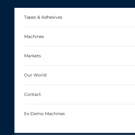
Skip to content
Tapes & Adhesives
Machines
Markets
Our World
Contact
Ex-Demo Machines