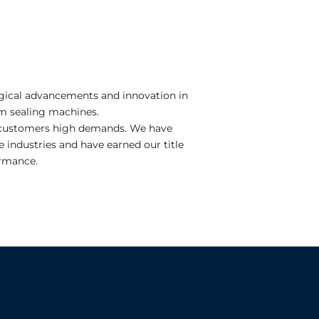
logical advancements and innovation in
m sealing machines.
ur customers high demands. We have
industries and have earned our title
ormance.