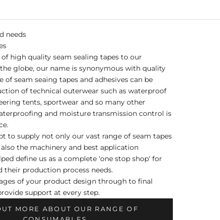
nd needs
es
of high quality seam sealing tapes to our
the globe, our name is synonymous with quality
e of seam seaing tapes and adhesives can be
uction of technical outerwear such as waterproof
eering tents, sportwear and so many other
terproofing and moisture transmission control is
ce.
t to supply not only our vast range of seam tapes
 also the machinery and best application
ped define us as a complete 'one stop shop' for
 their production process needs.
tages of your product design through to final
rovide support at every step.
OUT MORE ABOUT OUR RANGE OF
CONSUMABLES