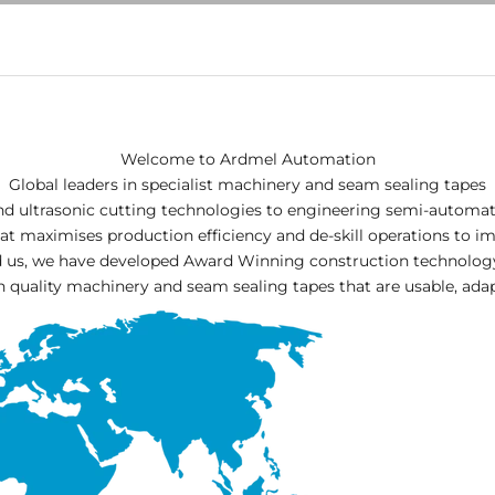
Welcome to Ardmel Automation
Global leaders in specialist machinery and seam sealing tapes
nd ultrasonic cutting technologies to engineering semi-automa
t maximises production efficiency and de-skill operations to i
nd us, we have developed Award Winning construction technolo
h quality machinery and seam sealing tapes that are usable, adap