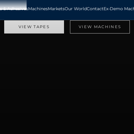
s & Adhesives
Machines
Markets
Our World
Contact
Ex-Demo Mach
Providing Expertise Worldwide Since 1973
Tape & Machine Manufacturing Specialists
VIEW TAPES
VIEW MACHINES