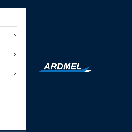
Ardmel Automation