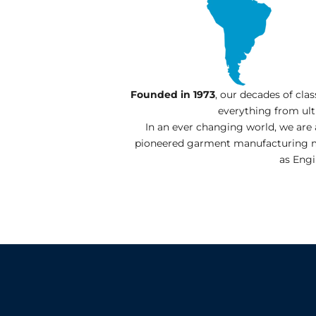
Founded in 1973
, our decades of cla
everything from ul
In an ever changing world, we are
pioneered garment manufacturing mac
as Engi