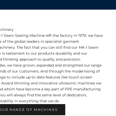
chinery
K-1 Seam Sealing Machine left the factory in 1979, we have
of the global leaders in specialist garment
hinery. The fact that you can still find our MK-1 Seam
y is testament to our products durability and our
 thinking approach to quality and precision.
des, we have grown, expanded and strengthed our range
nds of our customers. And through the modernising of
ange to include up to date features like touch screen
e Award Winning and innovative ultrasonic machines we
nd which have become a key part of PPE manufacturing
you will always find the same level of dedication,
tability in everything that we do.
OUR RANGE OF MACHINES