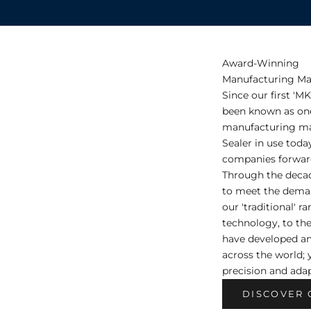
Award-Winning
Manufacturing Ma
Since our first 'M
been known as one 
manufacturing mac
Sealer in use toda
companies forward
Through the deca
to meet the dema
our 'traditional' r
technology, to th
have developed a
across the world; 
precision and adap
DISCOVER 