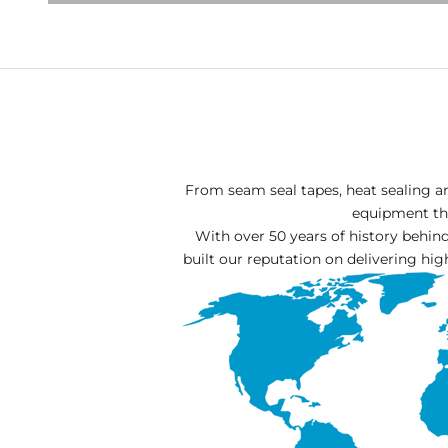
From seam seal tapes, heat sealing a
equipment tha
With over 50 years of history behi
built our reputation on delivering hig