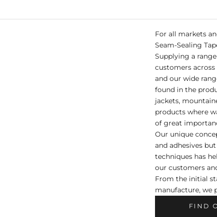
For all markets a
Seam-Sealing Tap
Supplying a range 
customers across 
and our wide rang
found in the prod
jackets, mountain
products where wa
of great importan
Our unique concep
and adhesives but
techniques has hel
our customers and
From the initial s
manufacture, we p
FIND 