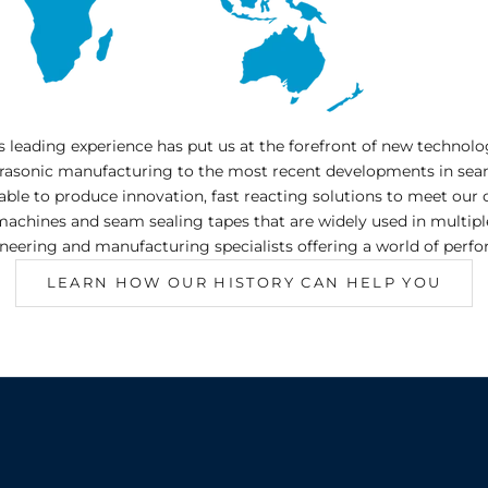
ss leading experience has put us at the forefront of new techno
trasonic manufacturing to the most recent developments in sea
 able to produce innovation, fast reacting solutions to meet o
hines and seam sealing tapes that are widely used in multiple 
neering and manufacturing specialists offering a world of perf
LEARN HOW OUR HISTORY CAN HELP YOU