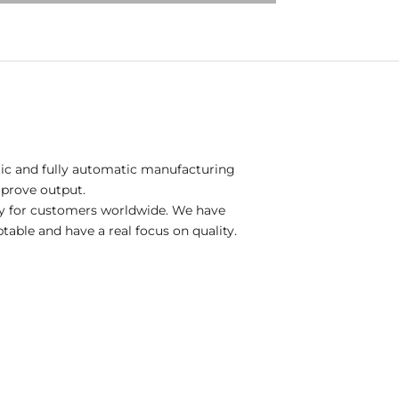
tic and fully automatic manufacturing
mprove output.
gy for customers worldwide. We have
table and have a real focus on quality.