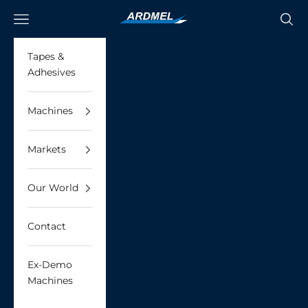
Skip to content
Ardmel Automation
Navigation menu
Searc
Tapes &
Adhesives
Machines
Markets
Our World
Contact
Ex-Demo
Machines