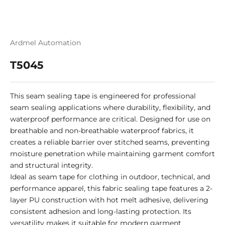
Ardmel Automation
T5045
This seam sealing tape is engineered for professional
seam sealing applications where durability, flexibility, and
waterproof performance are critical. Designed for use on
breathable and non-breathable waterproof fabrics, it
creates a reliable barrier over stitched seams, preventing
moisture penetration while maintaining garment comfort
and structural integrity.
Ideal as seam tape for clothing in outdoor, technical, and
performance apparel, this fabric sealing tape features a 2-
layer PU construction with hot melt adhesive, delivering
consistent adhesion and long-lasting protection. Its
versatility makes it suitable for modern garment