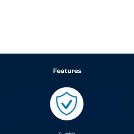
Features