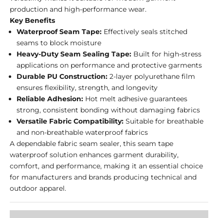
production and high-performance wear.
Key Benefits
Waterproof Seam Tape:
Effectively seals stitched
seams to block moisture
Heavy-Duty Seam Sealing Tape:
Built for high-stress
applications on performance and protective garments
Durable PU Construction:
2-layer polyurethane film
ensures flexibility, strength, and longevity
Reliable Adhesion:
Hot melt adhesive guarantees
strong, consistent bonding without damaging fabrics
Versatile Fabric Compatibility:
Suitable for breathable
and non-breathable waterproof fabrics
A dependable fabric seam sealer, this seam tape
waterproof solution enhances garment durability,
comfort, and performance, making it an essential choice
for manufacturers and brands producing technical and
outdoor apparel.