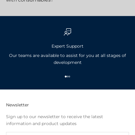
Expert Support
Our teams are available to assist for you at all stages of
development
Go to item 1
Go to item 2
Go to item 3
Newsletter
Sign up to our newsletter to receive the latest
information and product updates