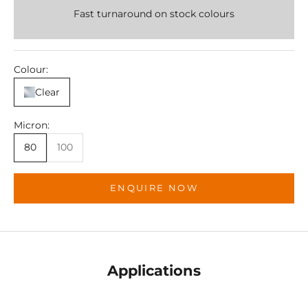
Fast turnaround on stock colours
Colour:
Clear
Micron:
80
100
ENQUIRE NOW
Applications