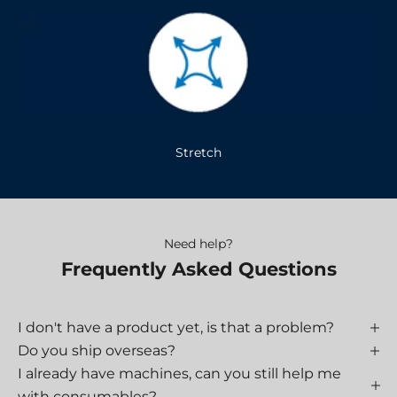
Stretch
Need help?
Frequently Asked Questions
I don't have a product yet, is that a problem?
Do you ship overseas?
I already have machines, can you still help me
with consumables?