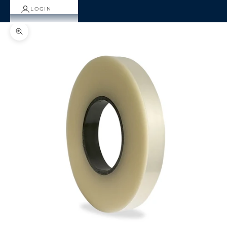
LOGIN
Zoom picture