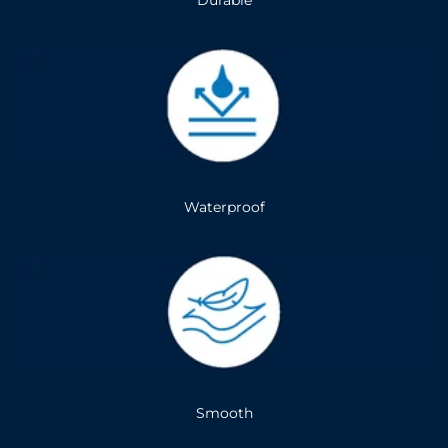
Durable
Waterproof
Smooth