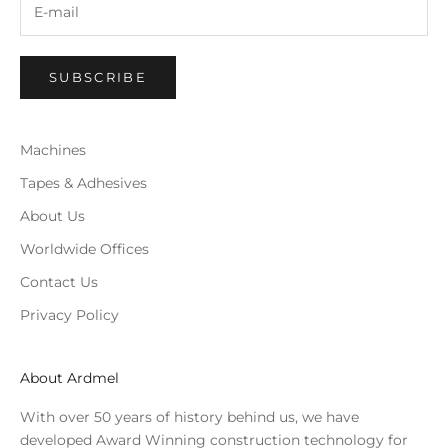
SUBSCRIBE
Machines
Tapes & Adhesives
About Us
Worldwide Offices
Contact Us
Privacy Policy
About Ardmel
With over 50 years of history behind us, we have
developed Award Winning construction technology for