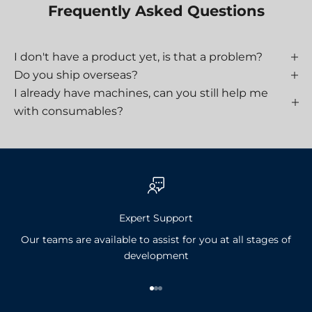
Frequently Asked Questions
I don't have a product yet, is that a problem?
Do you ship overseas?
I already have machines, can you still help me
with consumables?
Expert Support
Our teams are available to assist for you at all stages of
development
Go to item 1
Go to item 2
Go to item 3