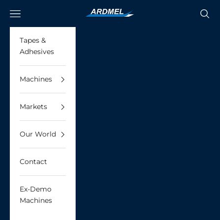
Skip to content
Ardmel Automation
Navigation menu
Searc
Tapes &
Adhesives
Machines
Markets
Our World
Contact
Ex-Demo
Machines