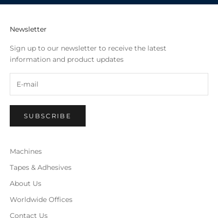
Newsletter
Sign up to our newsletter to receive the latest
information and product updates
SUBSCRIBE
Machines
Tapes & Adhesives
About Us
Worldwide Offices
Contact Us