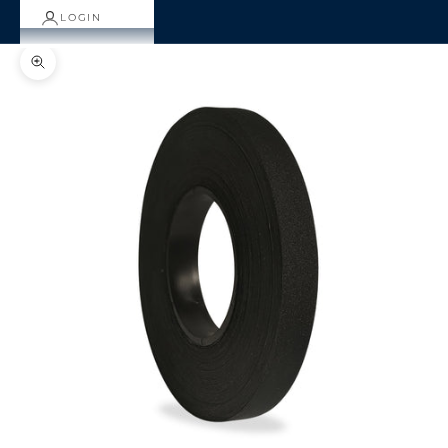
LOGIN
Zoom picture