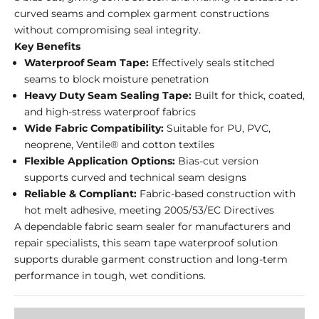
curved seams and complex garment constructions
without compromising seal integrity.
Key Benefits
Waterproof Seam Tape:
Effectively seals stitched
seams to block moisture penetration
Heavy Duty Seam Sealing Tape:
Built for thick, coated,
and high-stress waterproof fabrics
Wide Fabric Compatibility:
Suitable for PU, PVC,
neoprene, Ventile® and cotton textiles
Flexible Application Options:
Bias-cut version
supports curved and technical seam designs
Reliable & Compliant:
Fabric-based construction with
hot melt adhesive, meeting 2005/53/EC Directives
A dependable fabric seam sealer for manufacturers and
repair specialists, this seam tape waterproof solution
supports durable garment construction and long-term
performance in tough, wet conditions.