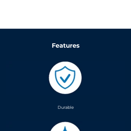
Features
Durable