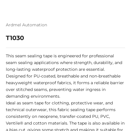
Ardmel Automation
T1030
This seam sealing tape is engineered for professional
seam sealing applications where strength, durability, and
long-lasting waterproof protection are essential.
Designed for PU-coated, breathable and non-breathable
heavyweight waterproof fabrics, it forms a reliable barrier
over stitched seams, preventing water ingress in
demanding environments.
Ideal as seam tape for clothing, protective wear, and
technical outerwear, this fabric sealing tape performs
consistently on neoprene, transfer-coated PU, PVC,
Ventile® and cotton materials. The tape is also available in
a bias cut, giving some stretch and making it suitable for