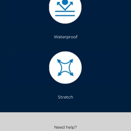
Waterproof
Stretch
Need help?