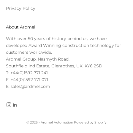
Privacy Policy
About Ardmel
With over 50 years of history behind us, we have
developed Award Winning construction technology for
customers worldwide.
Ardmel Group, Nasmyth Road,
Southfield Ind Estate, Glenrothes, UK, KY6 2SD
T: +44(0)1592 771 241
F: +44(0)1592 771 071
E: sales@ardmel.com
© 2026 - Ardmel Automation
Powered by Shopify