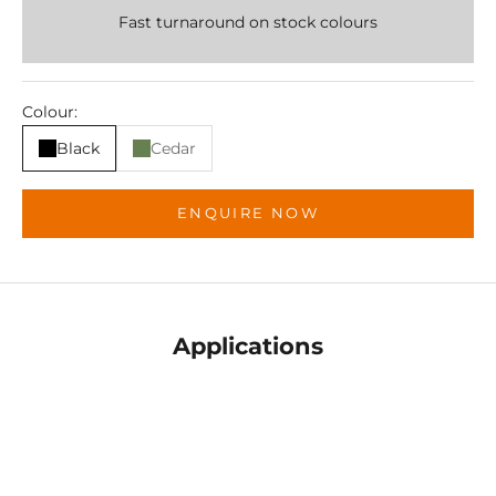
Fast turnaround on stock colours
Colour:
Black
Cedar
ENQUIRE NOW
Applications