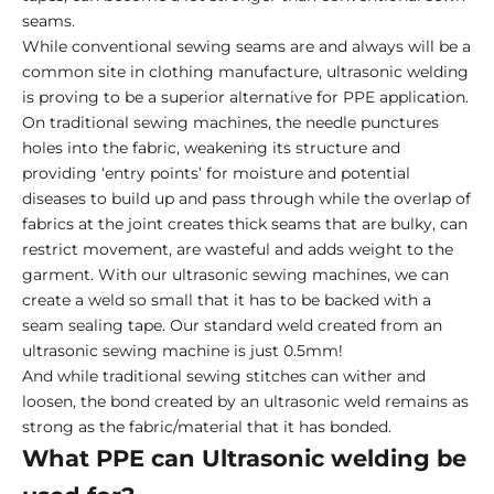
seams.
While conventional sewing seams are and always will be a
common site in clothing manufacture, ultrasonic welding
is proving to be a superior alternative for PPE application.
On traditional sewing machines, the needle punctures
holes into the fabric, weakening its structure and
providing ‘entry points’ for moisture and potential
diseases to build up and pass through while the overlap of
fabrics at the joint creates thick seams that are bulky, can
restrict movement, are wasteful and adds weight to the
garment. With our ultrasonic sewing machines, we can
create a weld so small that it has to be backed with a
seam sealing tape. Our standard weld created from an
ultrasonic sewing machine is just 0.5mm!
And while traditional sewing stitches can wither and
loosen, the bond created by an ultrasonic weld remains as
strong as the fabric/material that it has bonded.
What PPE can Ultrasonic welding be