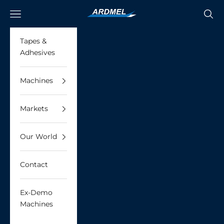
Skip to content
Ardmel Automation
Navigation menu
Searc
Tapes &
Adhesives
Machines
Markets
Our World
Contact
Ex-Demo
Machines