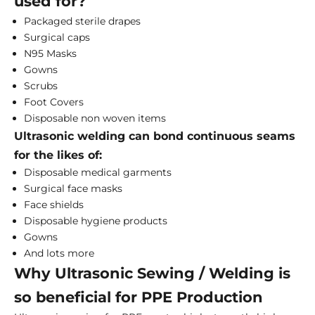
used for?
Packaged sterile drapes
Surgical caps
N95 Masks
Gowns
Scrubs
Foot Covers
Disposable non woven items
Ultrasonic welding can bond continuous seams
for the likes of:
Disposable medical garments
Surgical face masks
Face shields
Disposable hygiene products
Gowns
And lots more
Why Ultrasonic Sewing / Welding is
so beneficial for PPE Production