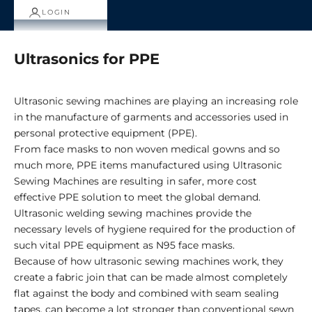
LOGIN
Ultrasonics for PPE
Ultrasonic sewing machines are playing an increasing role
in the manufacture of garments and accessories used in
personal protective equipment (PPE).
From face masks to non woven medical gowns and so
much more, PPE items manufactured using Ultrasonic
Sewing Machines are resulting in safer, more cost
effective PPE solution to meet the global demand.
Ultrasonic welding sewing machines provide the
necessary levels of hygiene required for the production of
such vital PPE equipment as N95 face masks.
Because of how ultrasonic sewing machines work, they
create a fabric join that can be made almost completely
flat against the body and combined with seam sealing
tapes, can become a lot stronger than conventional sewn