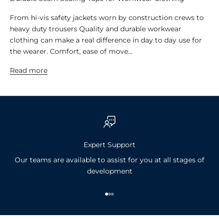
From hi-vis safety jackets worn by construction crews to
heavy duty trousers Quality and durable workwear
clothing can make a real difference in day to day use for
the wearer. Comfort, ease of move...
Read more
Expert Support
Our teams are available to assist for you at all stages of
development
Go to item 1
Go to item 2
Go to item 3