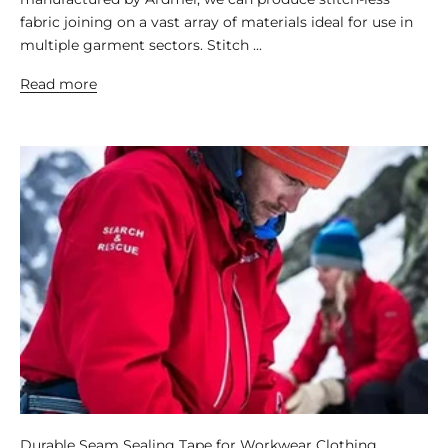
fabric joining on a vast array of materials ideal for use in
multiple garment sectors. Stitch ...
Read more
Durable Seam Sealing Tape for Workwear Clothing