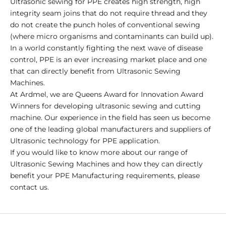
Ultrasonic sewing for PPE creates high strength, high
integrity seam joins that do not require thread and they
do not create the punch holes of conventional sewing
(where micro organisms and contaminants can build up).
In a world constantly fighting the next wave of disease
control, PPE is an ever increasing market place and one
that can directly benefit from Ultrasonic Sewing
Machines.
At Ardmel, we are Queens Award for Innovation Award
Winners for developing ultrasonic sewing and cutting
machine. Our experience in the field has seen us become
one of the leading global manufacturers and suppliers of
Ultrasonic technology for PPE application.
If you would like to know more about our range of
Ultrasonic Sewing Machines and how they can directly
benefit your PPE Manufacturing requirements, please
contact us.