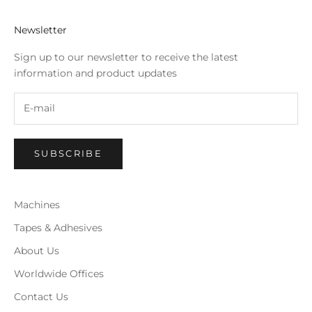
Newsletter
Sign up to our newsletter to receive the latest
information and product updates
SUBSCRIBE
Machines
Tapes & Adhesives
About Us
Worldwide Offices
Contact Us