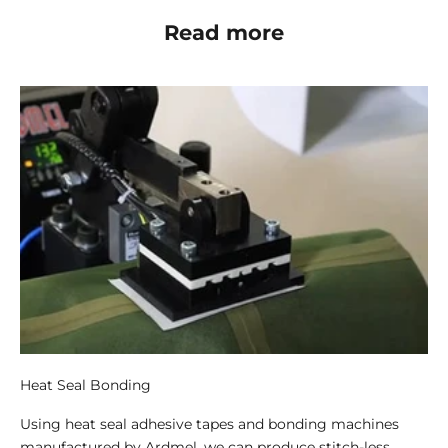
Read more
Heat Seal Bonding
Using heat seal adhesive tapes and bonding machines
manufactured by Ardmel, we can produce stitch-less