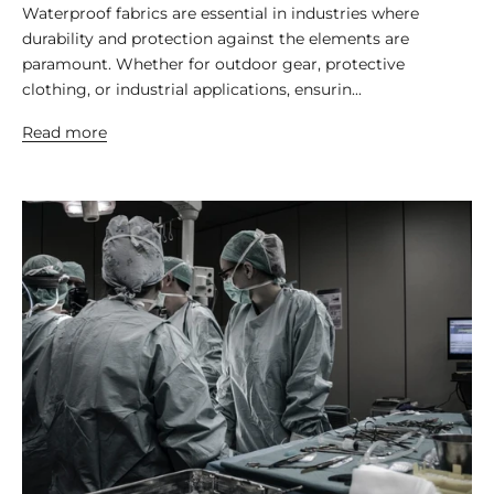
Waterproof fabrics are essential in industries where
durability and protection against the elements are
paramount. Whether for outdoor gear, protective
clothing, or industrial applications, ensurin...
Read more