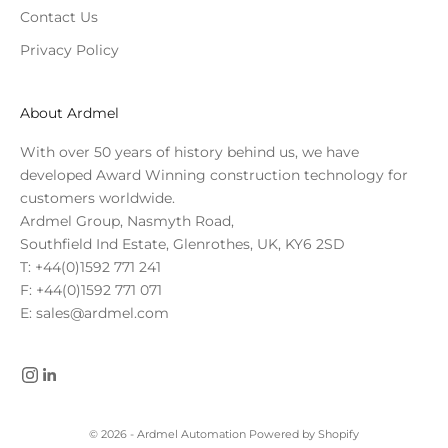
Contact Us
Privacy Policy
About Ardmel
With over 50 years of history behind us, we have
developed Award Winning construction technology for
customers worldwide.
Ardmel Group, Nasmyth Road,
Southfield Ind Estate, Glenrothes, UK, KY6 2SD
T: +44(0)1592 771 241
F: +44(0)1592 771 071
E: sales@ardmel.com
© 2026 - Ardmel Automation
Powered by Shopify