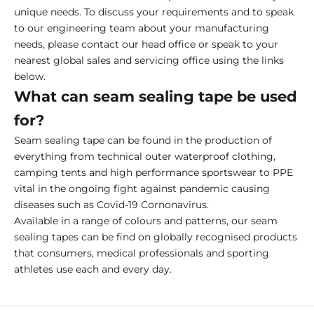
unique needs. To discuss your requirements and to speak
to our engineering team about your manufacturing
needs, please contact our head office or speak to your
nearest global sales and servicing office using the links
below.
What can seam sealing tape be used
for?
Seam sealing tape can be found in the production of
everything from technical outer waterproof clothing,
camping tents and high performance sportswear to PPE
vital in the ongoing fight against pandemic causing
diseases such as Covid-19 Cornonavirus.
Available in a range of colours and patterns, our seam
sealing tapes can be find on globally recognised products
that consumers, medical professionals and sporting
athletes use each and every day.