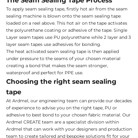
The Seam Sealing Tape Process
To apply seam sealing tape, firstly hot air from the seam
sealing machine is blown onto the seam sealing tape
loaded on a reel above. This hot air on the tape activates
the polyurethane coating or adhesive of the tape. Single
Layer seam tapes use PU polyurethane while 2 layer and 3
layer seam tapes use adhesives for bonding.
The heat activated seam sealing tape is then applied
under pressure to the seams of your chosen material
creating a bond that makes the seam stronger,
waterproof and perfect for PPE use.
Choosing the right seam sealing
tape
At Ardmel, our engineering team can provide our decades
of experience to advise you on the right tape, PU or
adhesive to best bond to your chosen fabric material. Our
Ardmel CREATE team are a specialist division within
Ardmel that can work with your designers and production
team to create tailored and bespoke solutions fit for your