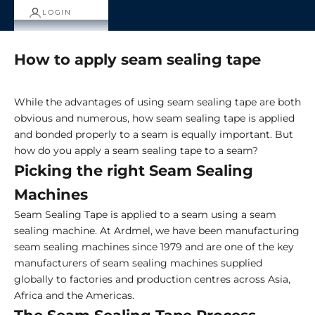
LOGIN
How to apply seam sealing tape
While the advantages of using seam sealing tape are both
obvious and numerous, how seam sealing tape is applied
and bonded properly to a seam is equally important. But
how do you apply a seam sealing tape to a seam?
Picking the right Seam Sealing
Machines
Seam Sealing Tape is applied to a seam using a seam
sealing machine. At Ardmel, we have been manufacturing
seam sealing machines since 1979 and are one of the key
manufacturers of seam sealing machines supplied
globally to factories and production centres across Asia,
Africa and the Americas.