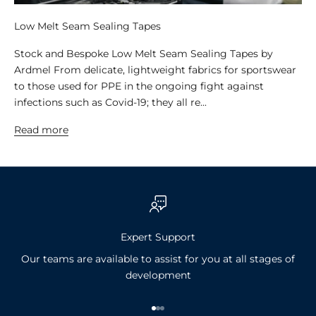
Low Melt Seam Sealing Tapes
Stock and Bespoke Low Melt Seam Sealing Tapes by
Ardmel From delicate, lightweight fabrics for sportswear
to those used for PPE in the ongoing fight against
infections such as Covid-19; they all re...
Read more
Expert Support
Our teams are available to assist for you at all stages of
development
Go to item 1
Go to item 2
Go to item 3