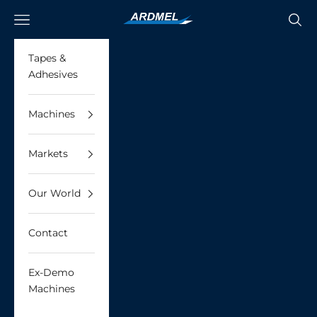
Skip to content
Ardmel Automation
Navigation menu
Searc
Tapes &
Adhesives
Machines
Markets
Our World
Contact
Ex-Demo
Machines