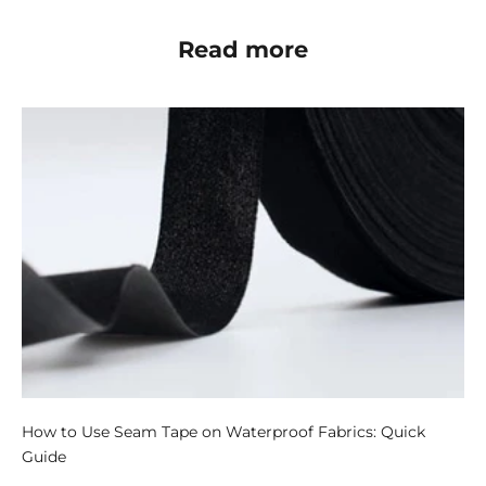
Read more
How to Use Seam Tape on Waterproof Fabrics: Quick
Guide