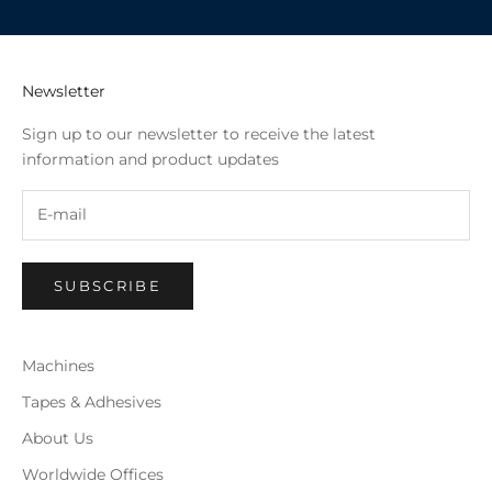
Newsletter
Sign up to our newsletter to receive the latest
information and product updates
SUBSCRIBE
Machines
Tapes & Adhesives
About Us
Worldwide Offices